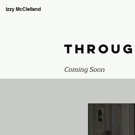
Izzy McClelland
Throug
Coming Soon