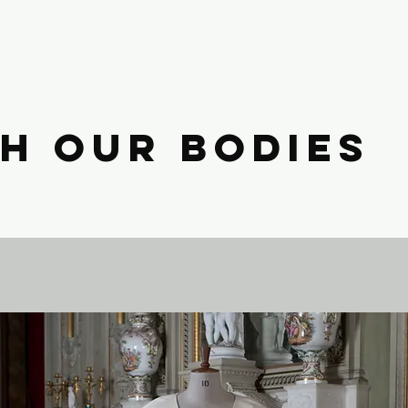
h Our Bodies